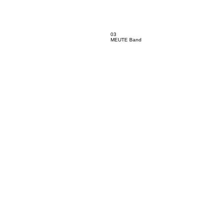
03
MEUTE Band