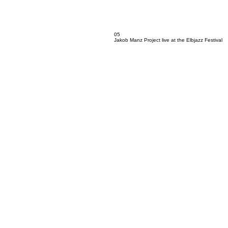
05
Jakob Manz Project live at the Elbjazz Festival