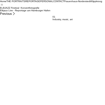
Home
THE PORTRAITS
REPORTAGE
PERSONAL
CONTACT
Frauenhaus-Norderstedt
Klippkroog
ELBJAZZ Festival Konzertfotografie
Elbjazz Live - Reportage am Hamburger Hafen
Previous
01
Industry, music, art