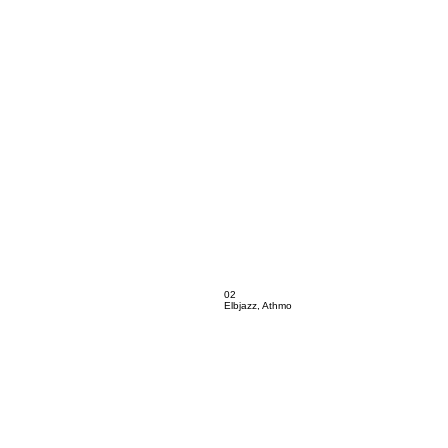
02
Elbjazz, Athmo